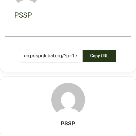
PSSP
Copy URL
PSSP