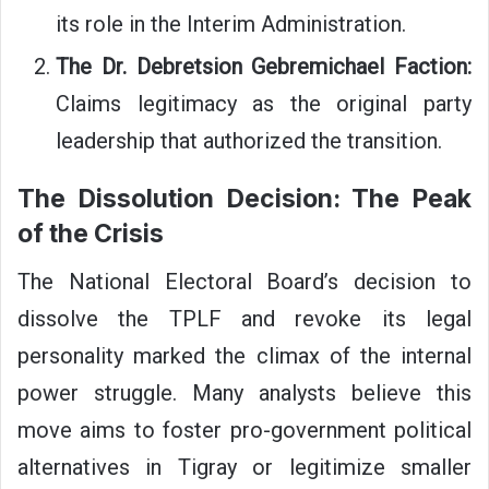
its role in the Interim Administration.
The Dr. Debretsion Gebremichael Faction:
Claims legitimacy as the original party
leadership that authorized the transition.
The Dissolution Decision: The Peak
of the Crisis
The National Electoral Board’s decision to
dissolve the TPLF and revoke its legal
personality marked the climax of the internal
power struggle. Many analysts believe this
move aims to foster pro-government political
alternatives in Tigray or legitimize smaller