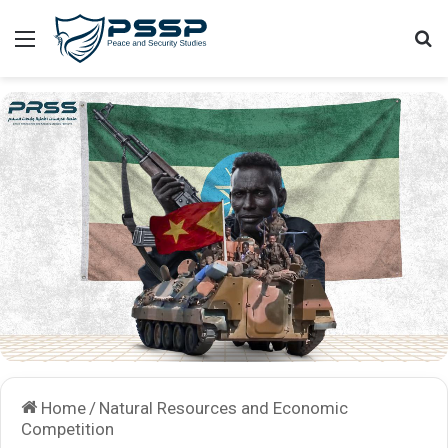
Menu
Se
Home
/
Natural Resources and Economic
Competition