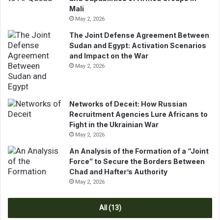
r
d
Mali
R
e
May 2, 2026
e
n
g
t
The Joint Defense Agreement Between
i
F
Sudan and Egypt: Activation Scenarios
o
a
and Impact on the War
n
y
May 2, 2026
a
e
l
a
a
n
Networks of Deceit: How Russian
n
d
Recruitment Agencies Lure Africans to
d
P
Fight in the Ukrainian War
I
r
May 2, 2026
n
i
t
m
An Analysis of the Formation of a “Joint
e
e
Force” to Secure the Borders Between
r
M
Chad and Hafter’s Authority
n
i
May 2, 2026
a
n
t
i
All (13)
i
s
o