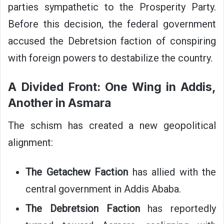
parties sympathetic to the Prosperity Party.
Before this decision, the federal government
accused the Debretsion faction of conspiring
with foreign powers to destabilize the country.
A Divided Front: One Wing in Addis,
Another in Asmara
The schism has created a new geopolitical
alignment:
The Getachew Faction
has allied with the
central government in Addis Ababa.
The Debretsion Faction
has reportedly