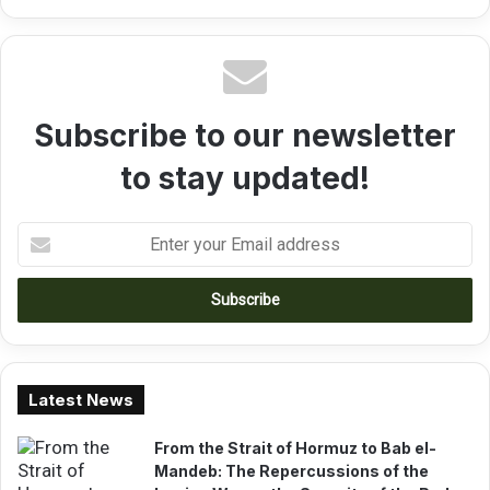
t
n
e
a
r
l
S
C
o
o
n
Subscribe to our newsletter
m
k
p
o
to stay updated!
e
t
i
E
t
n
i
t
o
e
n
r
y
o
u
Latest News
r
E
From the Strait of Hormuz to Bab el-
m
Mandeb: The Repercussions of the
a