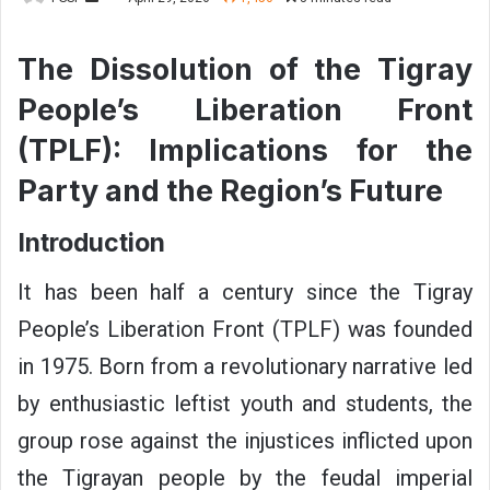
e
n
The Dissolution of the Tigray
d
People’s Liberation Front
a
n
(TPLF): Implications for the
e
Party and the Region’s Future
m
a
i
Introduction
l
It has been half a century since the Tigray
People’s Liberation Front (TPLF) was founded
in 1975. Born from a revolutionary narrative led
by enthusiastic leftist youth and students, the
group rose against the injustices inflicted upon
the Tigrayan people by the feudal imperial