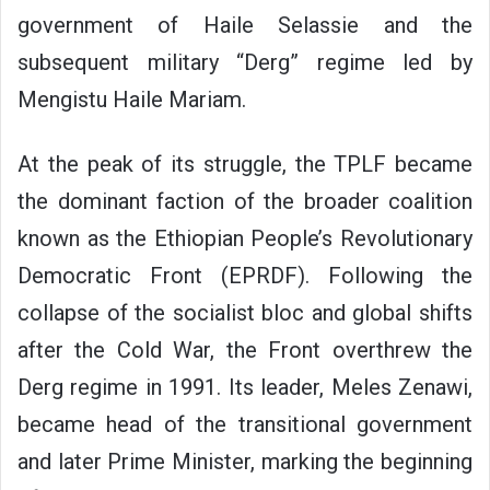
government of Haile Selassie and the
subsequent military “Derg” regime led by
Mengistu Haile Mariam.
At the peak of its struggle, the TPLF became
the dominant faction of the broader coalition
known as the Ethiopian People’s Revolutionary
Democratic Front (EPRDF). Following the
collapse of the socialist bloc and global shifts
after the Cold War, the Front overthrew the
Derg regime in 1991. Its leader, Meles Zenawi,
became head of the transitional government
and later Prime Minister, marking the beginning