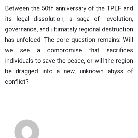
Between the 50th anniversary of the TPLF and
its legal dissolution, a saga of revolution,
governance, and ultimately regional destruction
has unfolded. The core question remains: Will
we see a compromise that sacrifices
individuals to save the peace, or will the region
be dragged into a new, unknown abyss of
conflict?
كاتب