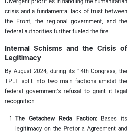
Divergent priorities in handling the humanitarian
crisis and a fundamental lack of trust between
the Front, the regional government, and the
federal authorities further fueled the fire.
Internal Schisms and the Crisis of
Legitimacy
By August 2024, during its 14th Congress, the
TPLF split into two main factions amidst the
federal government’s refusal to grant it legal
recognition:
The Getachew Reda Faction:
Bases its
legitimacy on the Pretoria Agreement and