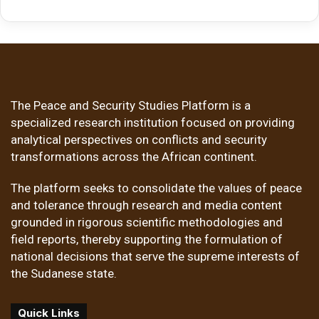
The Peace and Security Studies Platform is a
specialized research institution focused on providing
analytical perspectives on conflicts and security
transformations across the African continent.
The platform seeks to consolidate the values of peace
and tolerance through research and media content
grounded in rigorous scientific methodologies and
field reports, thereby supporting the formulation of
national decisions that serve the supreme interests of
the Sudanese state.
Quick Links