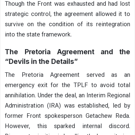
Though the Front was exhausted and had lost
strategic control, the agreement allowed it to
survive on the condition of its reintegration
into the state framework.
The Pretoria Agreement and the
“Devils in the Details”
The Pretoria Agreement served as an
emergency exit for the TPLF to avoid total
annihilation. Under the deal, an Interim Regional
Administration (IRA) was established, led by
former Front spokesperson Getachew Reda.
However, this sparked internal discord.