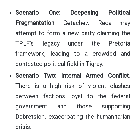
Scenario One: Deepening Political
Fragmentation.
Getachew Reda may
attempt to form a new party claiming the
TPLF’s legacy under the Pretoria
framework, leading to a crowded and
contested political field in Tigray.
Scenario Two: Internal Armed Conflict.
There is a high risk of violent clashes
between factions loyal to the federal
government and those supporting
Debretsion, exacerbating the humanitarian
crisis.