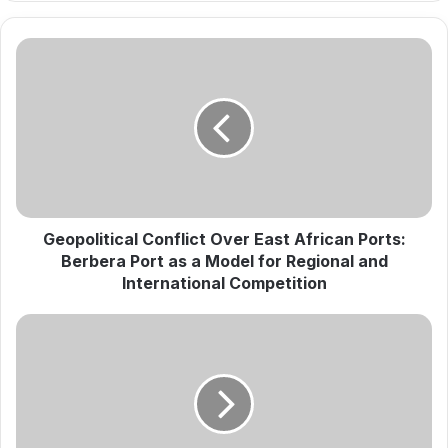
G
e
o
p
o
l
i
t
i
c
Geopolitical Conflict Over East African Ports:
a
Berbera Port as a Model for Regional and
l
International Competition
C
o
A
n
T
f
e
l
s
i
t
c
o
t