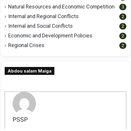
Natural Resources and Economic Competition
3
Internal and Regional Conflicts
2
Internal and Social Conflicts
2
Economic and Development Policies
2
Regional Crises
2
Abdou salam Maiga
كاتب
PSSP