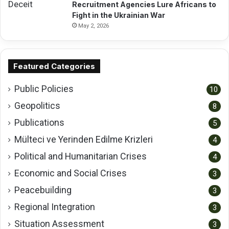
Recruitment Agencies Lure Africans to
Fight in the Ukrainian War
May 2, 2026
Featured Categories
Public Policies
10
Geopolitics
8
Publications
5
Mülteci ve Yerinden Edilme Krizleri
4
Political and Humanitarian Crises
4
Economic and Social Crises
3
Peacebuilding
3
Regional Integration
3
Situation Assessment
3