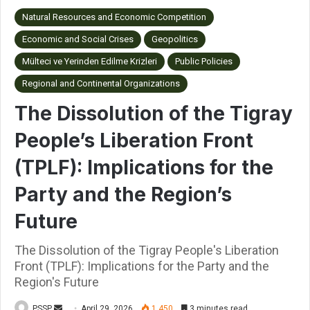
Natural Resources and Economic Competition
Economic and Social Crises
Geopolitics
Mülteci ve Yerinden Edilme Krizleri
Public Policies
Regional and Continental Organizations
The Dissolution of the Tigray
People’s Liberation Front
(TPLF): Implications for the
Party and the Region’s
Future
The Dissolution of the Tigray People's Liberation
Front (TPLF): Implications for the Party and the
Region's Future
PSSP
S
April 29, 2026
1,450
3 minutes read