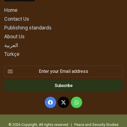
Home
Contact Us
Publishing standards
About Us
العربية
Türkçe
Enter
your
Email
address
Facebook
X
WhatsApp
© 2026 Copyright, All rights reserved | Peace and Security Studies