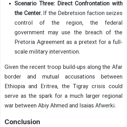
Scenario Three: Direct Confrontation with
the Center.
If the Debretsion faction seizes
control of the region, the federal
government may use the breach of the
Pretoria Agreement as a pretext for a full-
scale military intervention.
Given the recent troop build-ups along the Afar
border and mutual accusations between
Ethiopia and Eritrea, the Tigray crisis could
serve as the spark for a much larger regional
war between Abiy Ahmed and Isaias Afwerki.
Conclusion