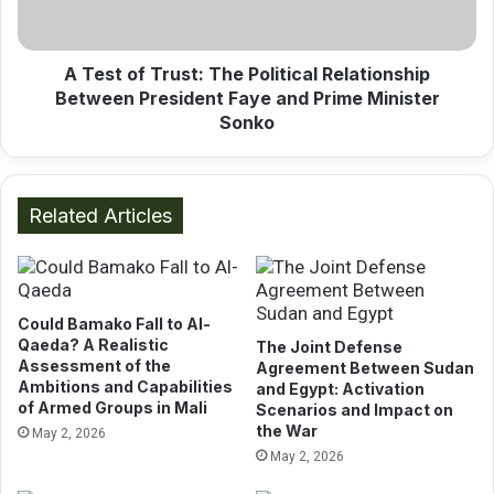
f
O
T
v
r
e
u
A Test of Trust: The Political Relationship
r
s
Between President Faye and Prime Minister
E
t
Sonko
a
:
s
T
t
h
A
e
Related Articles
f
P
r
o
i
l
c
i
a
Could Bamako Fall to Al-
t
n
Qaeda? A Realistic
The Joint Defense
i
Assessment of the
P
Agreement Between Sudan
c
Ambitions and Capabilities
and Egypt: Activation
o
a
of Armed Groups in Mali
Scenarios and Impact on
r
l
the War
May 2, 2026
t
R
May 2, 2026
s
e
:
l