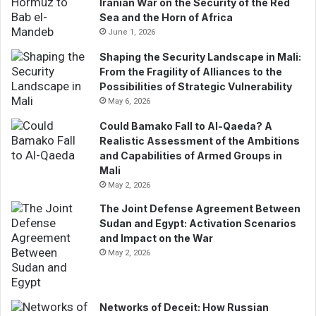
Iranian War on the Security of the Red
i
Sea and the Horn of Africa
l
June 1, 2026
a
d
Shaping the Security Landscape in Mali:
d
From the Fragility of Alliances to the
r
Possibilities of Strategic Vulnerability
e
May 6, 2026
s
Could Bamako Fall to Al-Qaeda? A
s
Realistic Assessment of the Ambitions
and Capabilities of Armed Groups in
Mali
May 2, 2026
The Joint Defense Agreement Between
Sudan and Egypt: Activation Scenarios
and Impact on the War
May 2, 2026
Networks of Deceit: How Russian