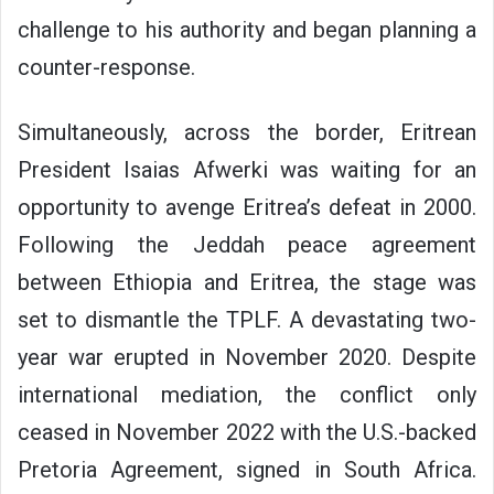
challenge to his authority and began planning a
counter-response.
Simultaneously, across the border, Eritrean
President Isaias Afwerki was waiting for an
opportunity to avenge Eritrea’s defeat in 2000.
Following the Jeddah peace agreement
between Ethiopia and Eritrea, the stage was
set to dismantle the TPLF. A devastating two-
year war erupted in November 2020. Despite
international mediation, the conflict only
ceased in November 2022 with the U.S.-backed
Pretoria Agreement, signed in South Africa.