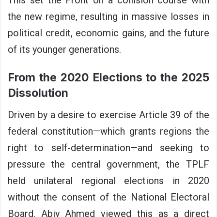
This set the Front on a collision course with
the new regime, resulting in massive losses in
political credit, economic gains, and the future
of its younger generations.
From the 2020 Elections to the 2025
Dissolution
Driven by a desire to exercise Article 39 of the
federal constitution—which grants regions the
right to self-determination—and seeking to
pressure the central government, the TPLF
held unilateral regional elections in 2020
without the consent of the National Electoral
Board. Abiy Ahmed viewed this as a direct