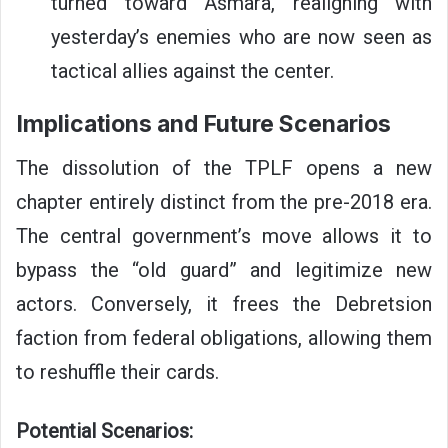
turned toward Asmara, realigning with
yesterday’s enemies who are now seen as
tactical allies against the center.
Implications and Future Scenarios
The dissolution of the TPLF opens a new
chapter entirely distinct from the pre-2018 era.
The central government’s move allows it to
bypass the “old guard” and legitimize new
actors. Conversely, it frees the Debretsion
faction from federal obligations, allowing them
to reshuffle their cards.
Potential Scenarios: