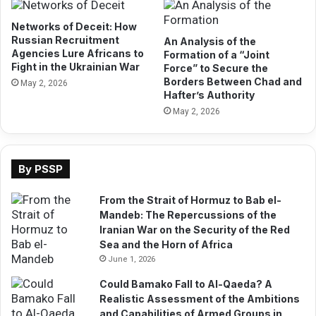
B
a
e
t
Networks of Deceit: How
r
i
Russian Recruitment
An Analysis of the
b
Agencies Lure Africans to
o
Formation of a “Joint
Fight in the Ukrainian War
e
Force” to Secure the
n
Borders Between Chad and
r
s
May 2, 2026
Hafter’s Authority
a
h
P
May 2, 2026
i
o
p
r
B
t
e
By PSSP
a
t
s
w
From the Strait of Hormuz to Bab el-
a
e
Mandeb: The Repercussions of the
M
e
Iranian War on the Security of the Red
o
n
Sea and the Horn of Africa
d
P
e
June 1, 2026
r
l
e
Could Bamako Fall to Al-Qaeda? A
f
s
Realistic Assessment of the Ambitions
o
i
and Capabilities of Armed Groups in