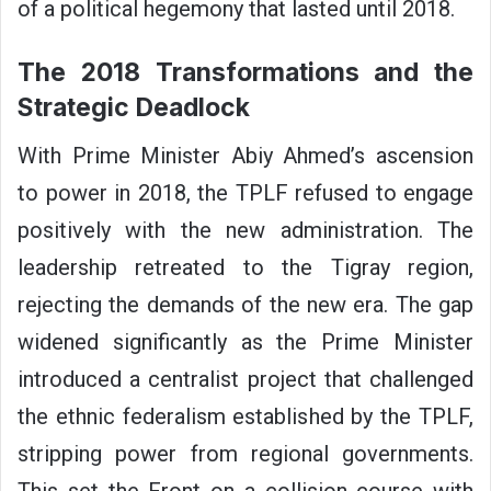
of a political hegemony that lasted until 2018.
The 2018 Transformations and the
Strategic Deadlock
With Prime Minister Abiy Ahmed’s ascension
to power in 2018, the TPLF refused to engage
positively with the new administration. The
leadership retreated to the Tigray region,
rejecting the demands of the new era. The gap
widened significantly as the Prime Minister
introduced a centralist project that challenged
the ethnic federalism established by the TPLF,
stripping power from regional governments.