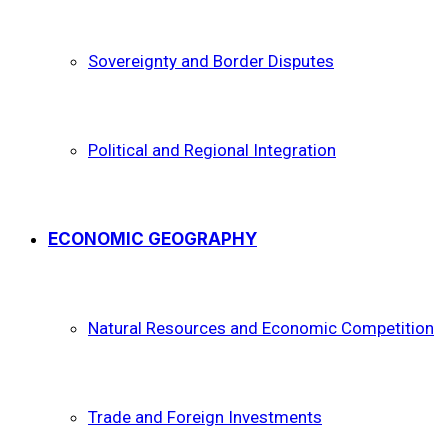
Sovereignty and Border Disputes
Political and Regional Integration
ECONOMIC GEOGRAPHY
Natural Resources and Economic Competition
Trade and Foreign Investments