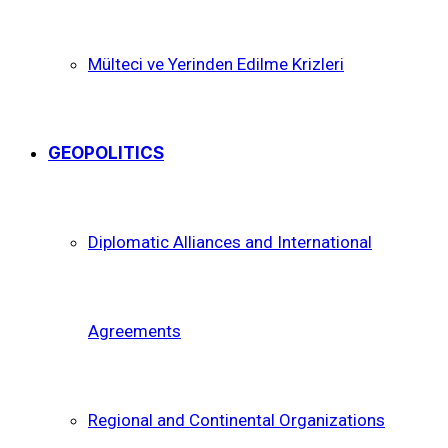
Mülteci ve Yerinden Edilme Krizleri
GEOPOLITICS
Diplomatic Alliances and International
Agreements
Regional and Continental Organizations