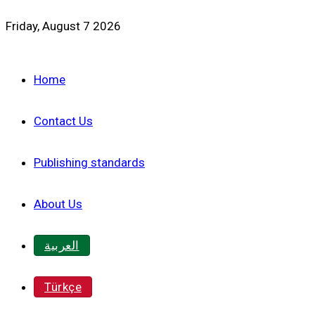
Friday, August 7 2026
Home
Contact Us
Publishing standards
About Us
العربية
Türkçe