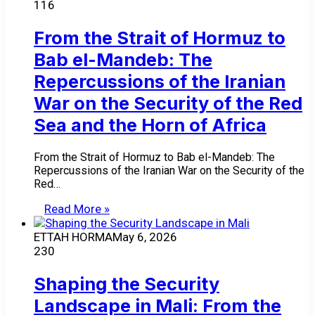
116
From the Strait of Hormuz to
Bab el-Mandeb: The
Repercussions of the Iranian
War on the Security of the Red
Sea and the Horn of Africa
From the Strait of Hormuz to Bab el-Mandeb: The
Repercussions of the Iranian War on the Security of the
Red…
Read More »
ETTAH HORMA
May 6, 2026
230
Shaping the Security
Landscape in Mali: From the