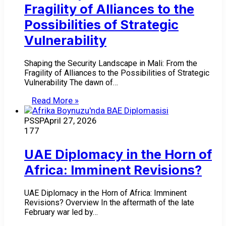
Fragility of Alliances to the
Possibilities of Strategic
Vulnerability
Shaping the Security Landscape in Mali: From the
Fragility of Alliances to the Possibilities of Strategic
Vulnerability The dawn of…
Read More »
PSSP
April 27, 2026
177
UAE Diplomacy in the Horn of
Africa: Imminent Revisions?
UAE Diplomacy in the Horn of Africa: Imminent
Revisions? Overview In the aftermath of the late
February war led by…