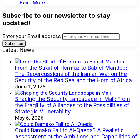
Read More »
Subscribe to our newsletter to stay
updated!
Enter your Email address
Latest News
From the Strait of Hormuz to Bab el-Mandeb:
The Repercussions of the Iranian War on the
Security of the Red Sea and the Horn of Africa
June 1, 2026
Shaping the Security Landscape in Mali: From
the Fragility of Alliances to the Possibilities of
Strategic Vulnerability
May 6, 2026
Could Bamako Fall to Al-Qaeda? A Realistic
Assessment of the Ambitions and Capabilities of