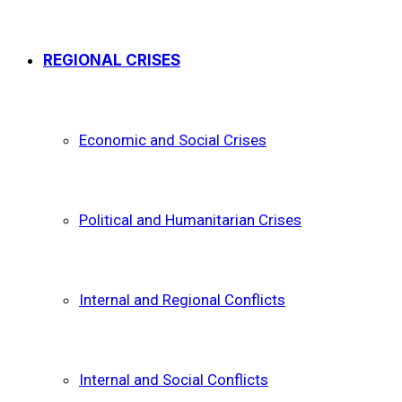
REGIONAL CRISES
Economic and Social Crises
Political and Humanitarian Crises
Internal and Regional Conflicts
Internal and Social Conflicts