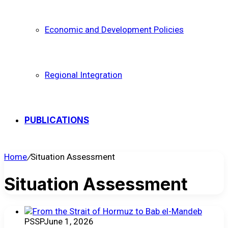
Economic and Development Policies
Regional Integration
PUBLICATIONS
Home
/
Situation Assessment
Situation Assessment
PSSP
June 1, 2026