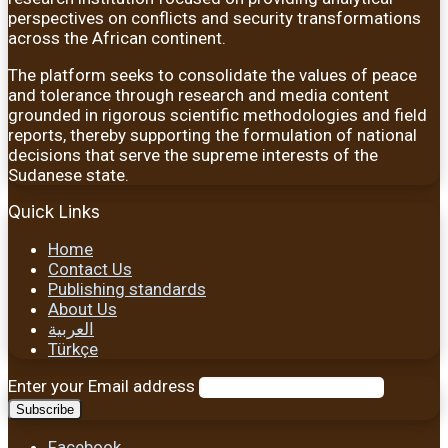
perspectives on conflicts and security transformations
across the African continent.
The platform seeks to consolidate the values of peace
and tolerance through research and media content
grounded in rigorous scientific methodologies and field
reports, thereby supporting the formulation of national
decisions that serve the supreme interests of the
Sudanese state.
Quick Links
Home
Contact Us
Publishing standards
About Us
العربية
Türkçe
Enter your Email address
Facebook