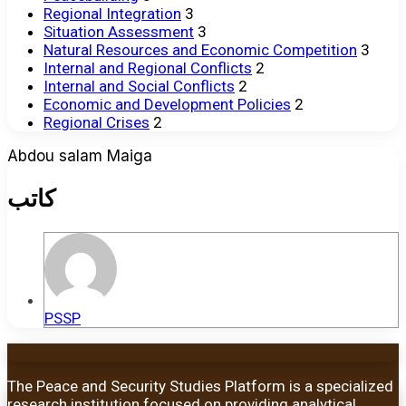
Regional Integration
3
Situation Assessment
3
Natural Resources and Economic Competition
3
Internal and Regional Conflicts
2
Internal and Social Conflicts
2
Economic and Development Policies
2
Regional Crises
2
Abdou salam Maiga
كاتب
PSSP
The Peace and Security Studies Platform is a specialized
research institution focused on providing analytical