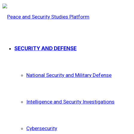
SECURITY AND DEFENSE
National Security and Military Defense
Intelligence and Security Investigations
Cybersecurity