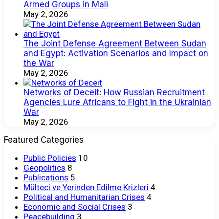
Armed Groups in Mali
May 2, 2026
The Joint Defense Agreement Between Sudan
and Egypt: Activation Scenarios and Impact on
the War
May 2, 2026
Networks of Deceit: How Russian Recruitment
Agencies Lure Africans to Fight in the Ukrainian
War
May 2, 2026
Featured Categories
Public Policies
10
Geopolitics
8
Publications
5
Mülteci ve Yerinden Edilme Krizleri
4
Political and Humanitarian Crises
4
Economic and Social Crises
3
Peacebuilding
3