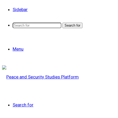
Sidebar
Search for
Menu
Search for