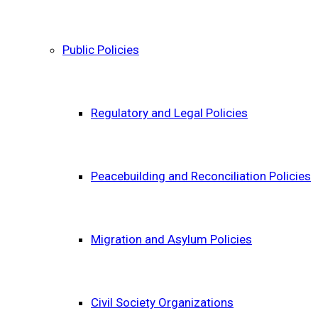
Public Policies
Regulatory and Legal Policies
Peacebuilding and Reconciliation Policies
Migration and Asylum Policies
Civil Society Organizations