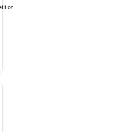
tition