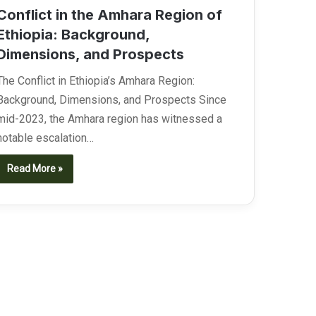
Conflict in the Amhara Region of
Ethiopia: Background,
Dimensions, and Prospects
The Conflict in Ethiopia’s Amhara Region:
Background, Dimensions, and Prospects Since
mid-2023, the Amhara region has witnessed a
notable escalation…
Read More »