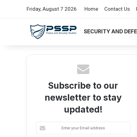
Friday, August 7 2026
Home
Contact Us
SECURITY AND DEF
Subscribe to our
newsletter to stay
updated!
E
n