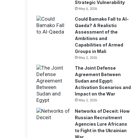
Strategic Vulnerability
May 6, 2026
Could Bamako Fall to Al-
Qaeda? A Realistic
Assessment of the
Ambitions and
Capabilities of Armed
Groups in Mali
May 2, 2026
The Joint Defense
Agreement Between
Sudan and Egypt:
Activation Scenarios and
Impact on the War
May 2, 2026
Networks of Deceit: How
Russian Recruitment
Agencies Lure Africans
to Fight in the Ukrainian
War