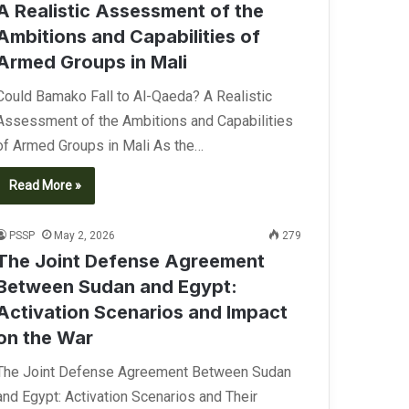
A Realistic Assessment of the
Ambitions and Capabilities of
Armed Groups in Mali
Could Bamako Fall to Al-Qaeda? A Realistic
Assessment of the Ambitions and Capabilities
of Armed Groups in Mali As the…
Read More »
PSSP
May 2, 2026
279
The Joint Defense Agreement
Between Sudan and Egypt:
Activation Scenarios and Impact
on the War
The Joint Defense Agreement Between Sudan
and Egypt: Activation Scenarios and Their