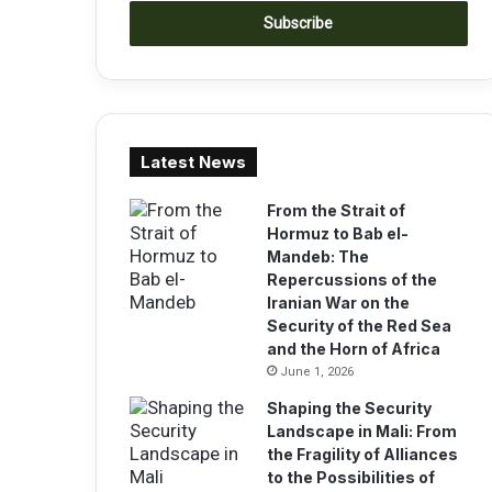
t
e
r
y
o
u
r
Latest News
E
m
a
From the Strait of
i
Hormuz to Bab el-
l
Mandeb: The
a
Repercussions of the
d
Iranian War on the
d
Security of the Red Sea
r
and the Horn of Africa
e
June 1, 2026
s
Shaping the Security
s
Landscape in Mali: From
the Fragility of Alliances
to the Possibilities of