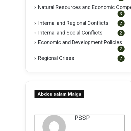
Natural Resources and Economic Compe
3
Internal and Regional Conflicts
2
Internal and Social Conflicts
2
Economic and Development Policies
2
Regional Crises
2
Abdou salam Maiga
كاتب
PSSP