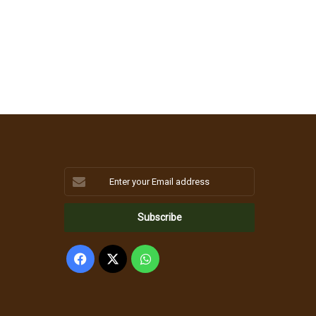
Enter
your
Email
address
Facebook
X
WhatsApp