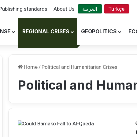
Publishing standards
About Us
العربية
Türkçe
ENSE
REGIONAL CRISES
GEOPOLITICS
EC
Home
/
Political and Humanitarian Crises
Political and Human