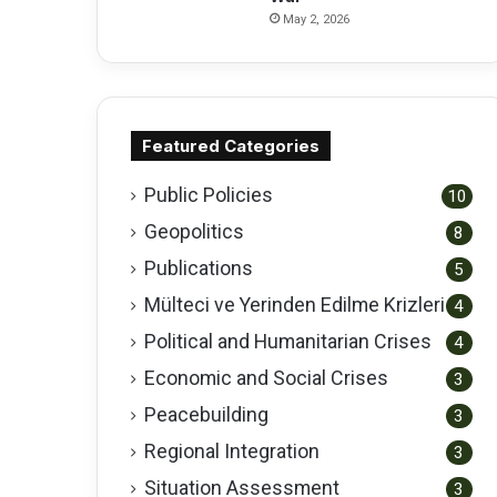
May 2, 2026
Featured Categories
Public Policies
10
Geopolitics
8
Publications
5
Mülteci ve Yerinden Edilme Krizleri
4
Political and Humanitarian Crises
4
Economic and Social Crises
3
Peacebuilding
3
Regional Integration
3
Situation Assessment
3