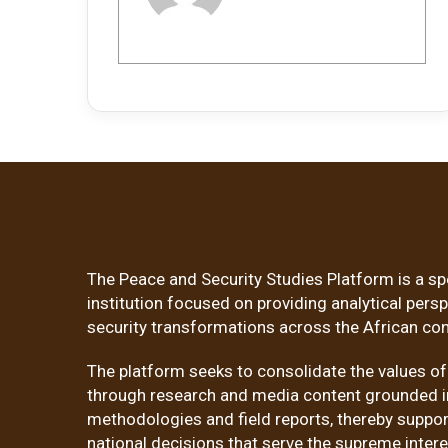
The Peace and Security Studies Platform is a sp
institution focused on providing analytical pers
security transformations across the African con
The platform seeks to consolidate the values o
through research and media content grounded in
methodologies and field reports, thereby suppor
national decisions that serve the supreme inter