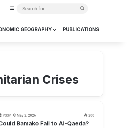
Sidebar
Search
for
ONOMIC GEOGRAPHY
PUBLICATIONS
itarian Crises
PSSP
May 2, 2026
200
Could Bamako Fall to Al-Qaeda?