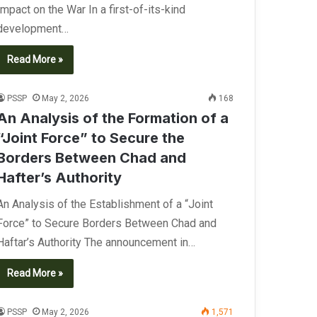
Impact on the War In a first-of-its-kind
development…
Read More »
PSSP
May 2, 2026
168
An Analysis of the Formation of a
“Joint Force” to Secure the
Borders Between Chad and
Hafter’s Authority
An Analysis of the Establishment of a “Joint
Force” to Secure Borders Between Chad and
Haftar’s Authority The announcement in…
Read More »
PSSP
May 2, 2026
1,571