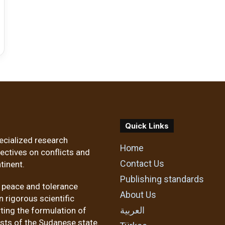
Quick Links
ecialized research
Home
pectives on conflicts and
Contact Us
tinent.
Publishing standards
f peace and tolerance
About Us
 rigorous scientific
العربية
ting the formulation of
ests of the Sudanese state.