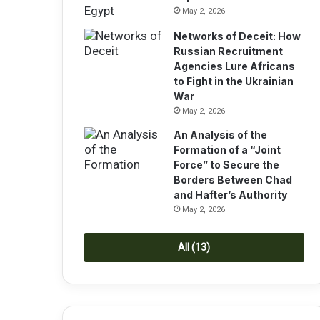
May 2, 2026
Networks of Deceit: How
Russian Recruitment
Agencies Lure Africans
to Fight in the Ukrainian
War
May 2, 2026
An Analysis of the
Formation of a “Joint
Force” to Secure the
Borders Between Chad
and Hafter’s Authority
May 2, 2026
All (13)