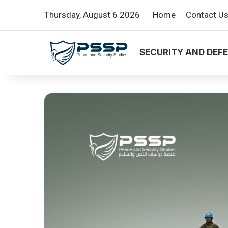
Thursday, August 6 2026
Home
Contact U
SECURITY AND DEF