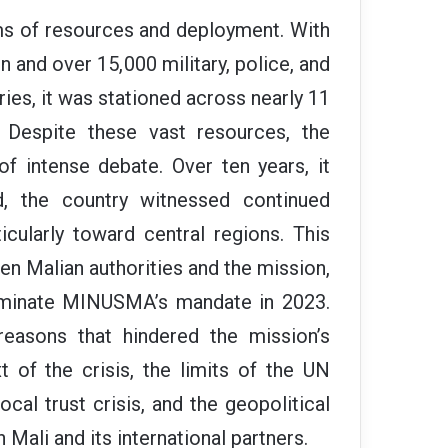
s of resources and deployment. With
n and over 15,000 military, police, and
ries, it was stationed across nearly 11
 Despite these vast resources, the
f intense debate. Over ten years, it
ead, the country witnessed continued
icularly toward central regions. This
en Malian authorities and the mission,
terminate MINUSMA’s mandate in 2023.
reasons that hindered the mission’s
t of the crisis, the limits of the UN
ocal trust crisis, and the geopolitical
 Mali and its international partners.