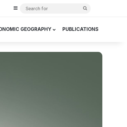
Sidebar
Search
for
ONOMIC GEOGRAPHY
PUBLICATIONS