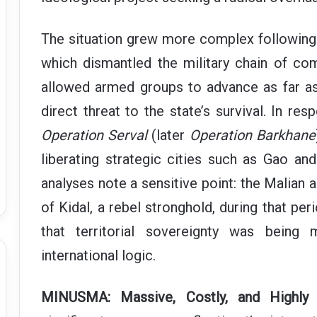
The situation grew more complex following 
which dismantled the military chain of c
allowed armed groups to advance as far as 
direct threat to the state’s survival. In res
Operation Serval
(later
Operation Barkhane
liberating strategic cities such as Gao an
analyses note a sensitive point: the Malian 
of Kidal, a rebel stronghold, during that per
that territorial sovereignty was being
international logic.
MINUSMA: Massive, Costly, and Highly 