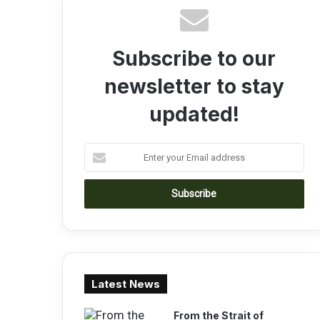
Subscribe to our
newsletter to stay
updated!
E
n
t
e
r
y
o
u
r
Latest News
E
m
a
From the Strait of