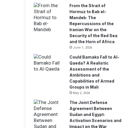
From the Strait of
Hormuz to Bab el-
Mandeb: The
Repercussions of the
Iranian War on the
Security of the Red Sea
and the Horn of Africa
June 1, 2026
Could Bamako Fall to Al-
Qaeda? A Realistic
Assessment of the
Ambitions and
Capabilities of Armed
Groups in Mali
May 2, 2026
The Joint Defense
Agreement Between
Sudan and Egypt:
Activation Scenarios and
Impact on the War