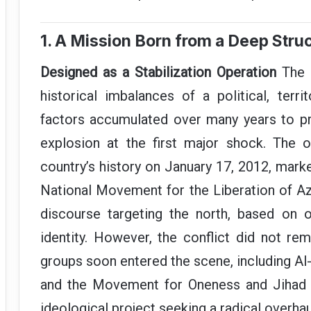
1. A Mission Born from a Deep Struc
Designed as a Stabilization Operation
The M
historical imbalances of a political, territ
factors accumulated over many years to pr
explosion at the first major shock. The ou
country’s history on January 17, 2012, marke
National Movement for the Liberation of Az
discourse targeting the north, based on o
identity. However, the conflict did not rem
groups soon entered the scene, including A
and the Movement for Oneness and Jihad i
ideological project seeking a radical overhau