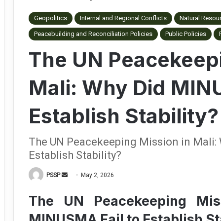
Geopolitics
Internal and Regional Conflicts
Natural Resou
Peacebuilding and Reconciliation Policies
Public Policies
The UN Peacekeepi
Mali: Why Did MIN
Establish Stability?
The UN Peacekeeping Mission in Mali:
Establish Stability?
PSSP
S
May 2, 2026
e
The UN Peacekeeping Mis
n
d
MINUSMA Fail to Establish St