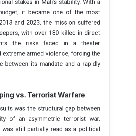
ional stakes in Mali’s stability. With a
r budget, it became one of the most
2013 and 2023, the mission suffered
epers, with over 180 killed in direct
ghts the risks faced in a theater
d extreme armed violence, forcing the
e between its mandate and a rapidly
ping vs. Terrorist Warfare
sults was the structural gap between
ty of an asymmetric terrorist war.
s still partially read as a political