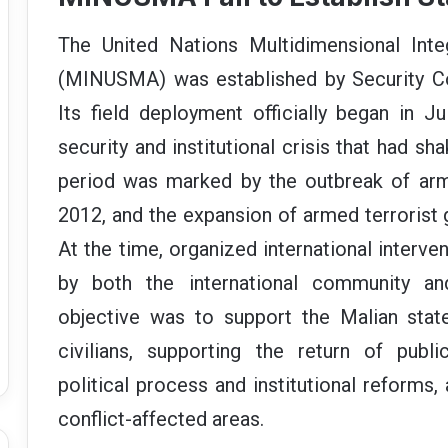
a
n
The United Nations Multidimensional Integ
e
(MINUSMA) was established by Security Cou
m
a
Its field deployment officially began in 
i
security and institutional crisis that had s
l
period was marked by the outbreak of arm
2012, and the expansion of armed terrorist 
At the time, organized international interv
by both the international community and
objective was to support the Malian state 
civilians, supporting the return of publ
political process and institutional reforms, 
conflict-affected areas.