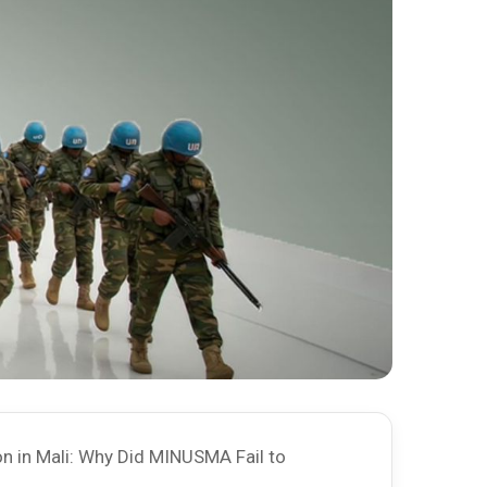
n in Mali: Why Did MINUSMA Fail to