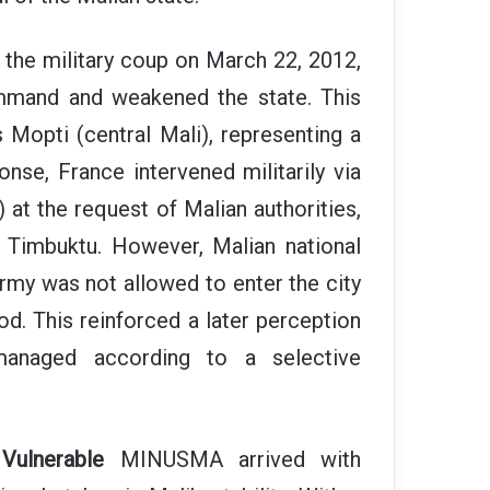
the military coup on March 22, 2012,
ommand and weakened the state. This
Mopti (central Mali), representing a
ponse, France intervened militarily via
) at the request of Malian authorities,
d Timbuktu. However, Malian national
army was not allowed to enter the city
iod. This reinforced a later perception
 managed according to a selective
Vulnerable
MINUSMA arrived with