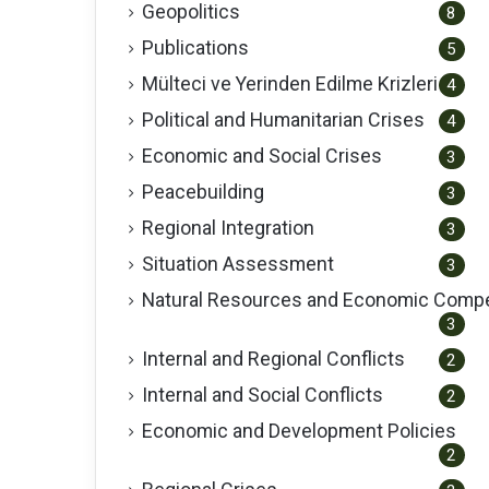
Geopolitics
8
Publications
5
Mülteci ve Yerinden Edilme Krizleri
4
Political and Humanitarian Crises
4
Economic and Social Crises
3
Peacebuilding
3
Regional Integration
3
Situation Assessment
3
Natural Resources and Economic Compe
3
Internal and Regional Conflicts
2
Internal and Social Conflicts
2
Economic and Development Policies
2