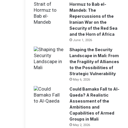
i
Hormuz to Bab el-
l
Mandeb: The
a
Repercussions of the
d
Iranian War on the
d
Security of the Red Sea
r
and the Horn of Africa
e
June 1, 2026
s
Shaping the Security
s
Landscape in Mali: From
the Fragility of Alliances
to the Possibilities of
Strategic Vulnerability
May 6, 2026
Could Bamako Fall to Al-
Qaeda? A Realistic
Assessment of the
Ambitions and
Capabilities of Armed
Groups in Mali
May 2, 2026