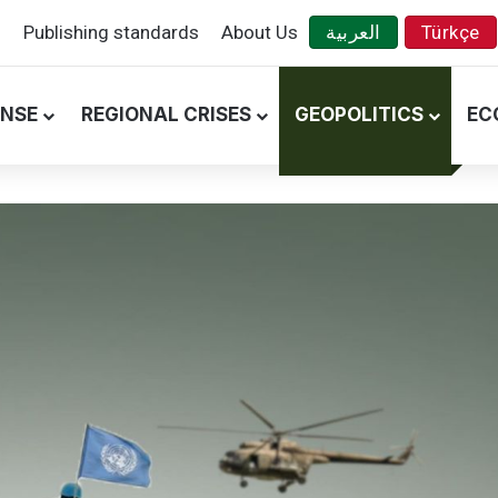
s
Publishing standards
About Us
العربية
Türkçe
ENSE
REGIONAL CRISES
GEOPOLITICS
EC