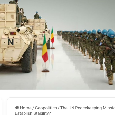
Home
/
Geopolitics
/
The UN Peacekeeping Missio
Establish Stability?