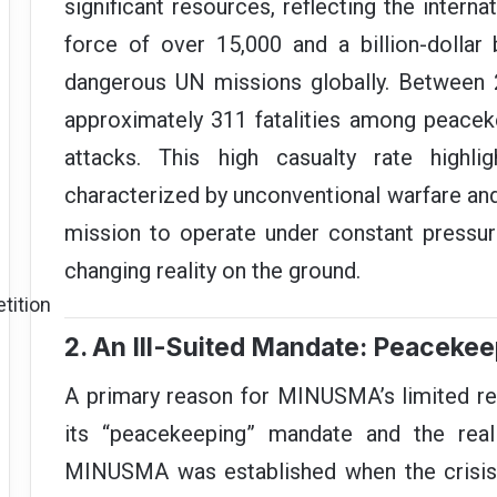
significant resources, reflecting the internat
force of over 15,000 and a billion-dolla
dangerous UN missions globally. Between 
approximately 311 fatalities among peaceke
attacks. This high casualty rate highli
characterized by unconventional warfare an
mission to operate under constant pressur
changing reality on the ground.
tition
2. An Ill-Suited Mandate: Peacekee
A primary reason for MINUSMA’s limited re
its “peacekeeping” mandate and the reali
MINUSMA was established when the crisis wa