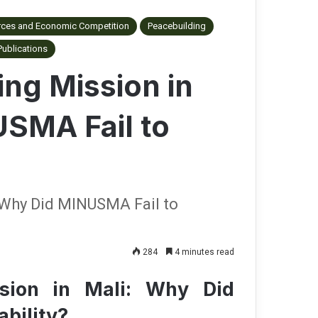
rces and Economic Competition
Peacebuilding
Publications
ng Mission in
USMA Fail to
 Why Did MINUSMA Fail to
284
4 minutes read
sion in Mali: Why Did
ability?