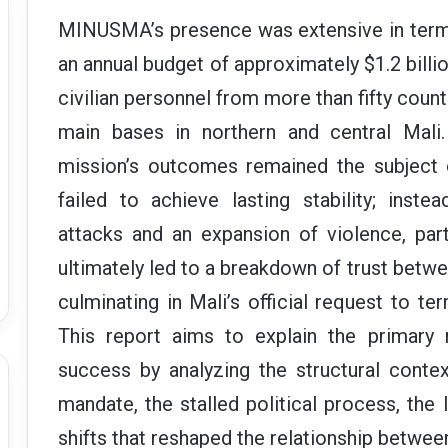
MINUSMA’s presence was extensive in term
an annual budget of approximately $1.2 billio
civilian personnel from more than fifty count
main bases in northern and central Mali.
mission’s outcomes remained the subject o
failed to achieve lasting stability; inst
attacks and an expansion of violence, part
ultimately led to a breakdown of trust betwe
culminating in Mali’s official request to 
This report aims to explain the primary 
success by analyzing the structural contex
mandate, the stalled political process, the l
shifts that reshaped the relationship between