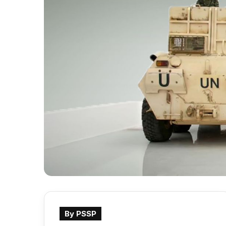
By PSSP