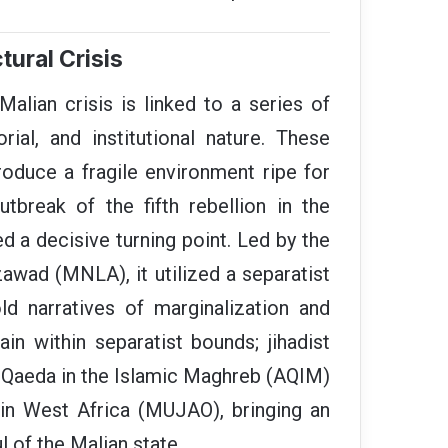
tural Crisis
alian crisis is linked to a series of
orial, and institutional nature. These
oduce a fragile environment ripe for
tbreak of the fifth rebellion in the
d a decisive turning point. Led by the
awad (MNLA), it utilized a separatist
ld narratives of marginalization and
ain within separatist bounds; jihadist
l-Qaeda in the Islamic Maghreb (AQIM)
n West Africa (MUJAO), bringing an
l of the Malian state.