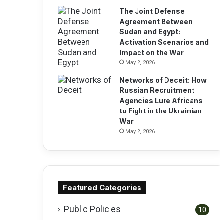
The Joint Defense
Agreement Between
Sudan and Egypt:
Activation Scenarios and
Impact on the War
May 2, 2026
Networks of Deceit: How
Russian Recruitment
Agencies Lure Africans
to Fight in the Ukrainian
War
May 2, 2026
Featured Categories
Public Policies
10