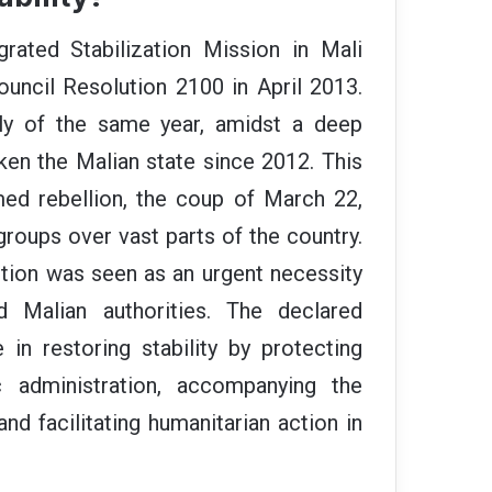
rated Stabilization Mission in Mali
ncil Resolution 2100 in April 2013.
July of the same year, amidst a deep
haken the Malian state since 2012. This
ed rebellion, the coup of March 22,
groups over vast parts of the country.
ention was seen as an urgent necessity
 Malian authorities. The declared
in restoring stability by protecting
ic administration, accompanying the
and facilitating humanitarian action in